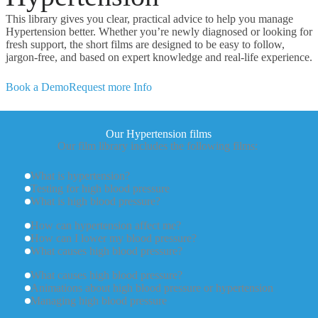
This library gives you clear, practical advice to help you manage
Hypertension better. Whether you’re newly diagnosed or looking for
fresh support, the short films are designed to be easy to follow,
jargon-free, and based on expert knowledge and real-life experience.
Book a Demo
Request more Info
Our Hypertension films
Our film library includes the following films:
What is hypertension?
Testing for high blood pressure
What is high blood pressure?
How can hypertension affect me?
How can I lower my blood pressure?
What causes high blood pressure?
What causes high blood pressure?
Animations about high blood pressure or hypertension
Managing high blood pressure