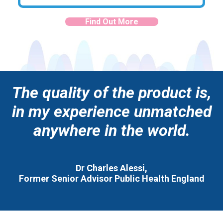
Find Out More
The quality of the product is,
in my experience unmatched
anywhere in the world.
Dr Charles Alessi,
Former Senior Advisor Public Health England