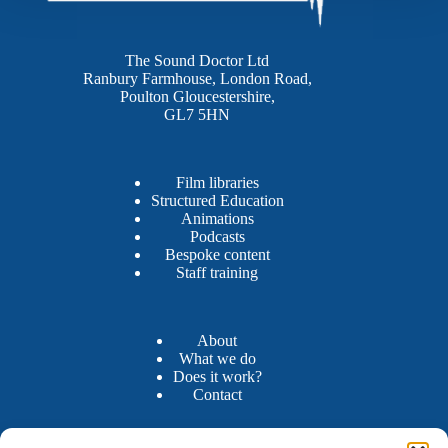
The Sound Doctor Ltd
Ranbury Farmhouse, London Road,
Poulton Gloucestershire,
GL7 5HN
Film libraries
Structured Education
Animations
Podcasts
Bespoke content
Staff training
About
What we do
Does it work?
Contact