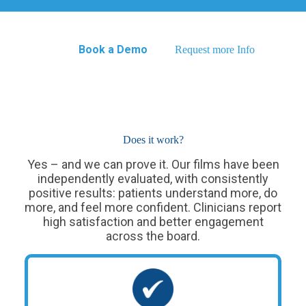
Book a Demo
Request more Info
Does it work?
Yes – and we can prove it. Our films have been
independently evaluated, with consistently
positive results: patients understand more, do
more, and feel more confident. Clinicians report
high satisfaction and better engagement
across the board.