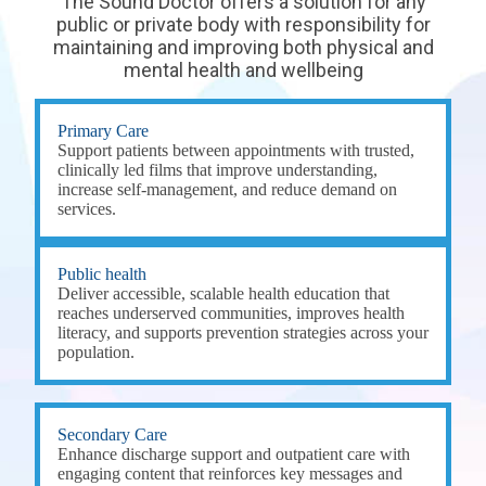
The Sound Doctor offers a solution for any
public or private body with responsibility for
maintaining and improving both physical and
mental health and wellbeing
Primary Care
Support patients between appointments with trusted,
clinically led films that improve understanding,
increase self-management, and reduce demand on
services.
Public health
Deliver accessible, scalable health education that
reaches underserved communities, improves health
literacy, and supports prevention strategies across your
population.
Secondary Care
Enhance discharge support and outpatient care with
engaging content that reinforces key messages and