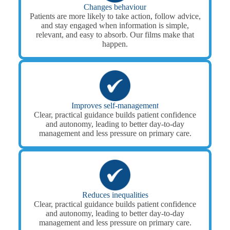
Changes behaviour
Patients are more likely to take action, follow advice,
and stay engaged when information is simple,
relevant, and easy to absorb. Our films make that
happen.
Improves self-management
Clear, practical guidance builds patient confidence
and autonomy, leading to better day-to-day
management and less pressure on primary care.
Reduces inequalities
Clear, practical guidance builds patient confidence
and autonomy, leading to better day-to-day
management and less pressure on primary care.