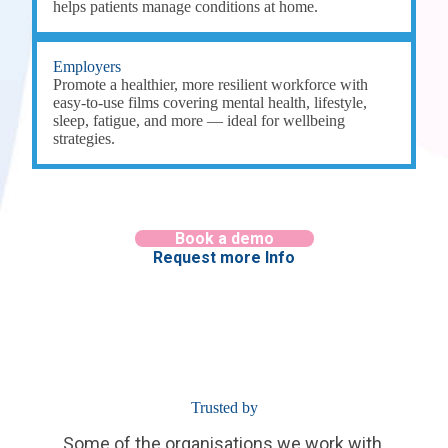
helps patients manage conditions at home.
Employers
Promote a healthier, more resilient workforce with
easy-to-use films covering mental health, lifestyle,
sleep, fatigue, and more — ideal for wellbeing
strategies.
Book a demo
Request more Info
Trusted by
Some of the organisations we work with.