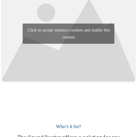
Click to accept statistics cookies and enable this
content
Who’s it for?