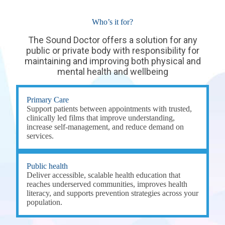
Who’s it for?
The Sound Doctor offers a solution for any
public or private body with responsibility for
maintaining and improving both physical and
mental health and wellbeing
Primary Care
Support patients between appointments with trusted,
clinically led films that improve understanding,
increase self-management, and reduce demand on
services.
Public health
Deliver accessible, scalable health education that
reaches underserved communities, improves health
literacy, and supports prevention strategies across your
population.