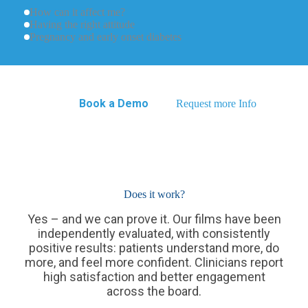
How can it affect me?
Having the right attitude
Pregnancy and early onset diabetes
Book a Demo
Request more Info
Does it work?
Yes – and we can prove it. Our films have been
independently evaluated, with consistently
positive results: patients understand more, do
more, and feel more confident. Clinicians report
high satisfaction and better engagement
across the board.