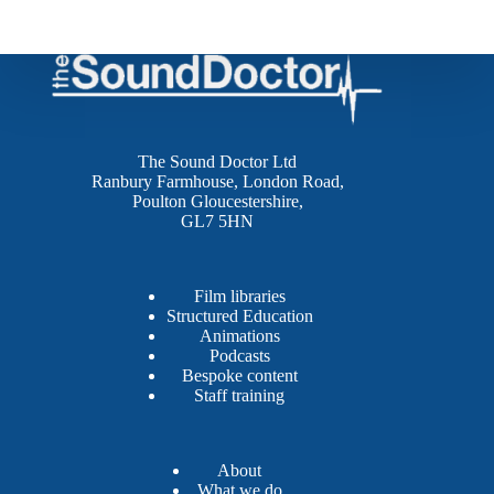
The Sound Doctor Ltd
Ranbury Farmhouse, London Road,
Poulton Gloucestershire,
GL7 5HN
Film libraries
Structured Education
Animations
Podcasts
Bespoke content
Staff training
About
What we do