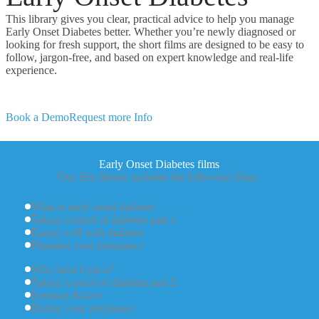
This library gives you clear, practical advice to help you manage
Early Onset Diabetes better. Whether you’re newly diagnosed or
looking for fresh support, the short films are designed to be easy to
follow, jargon-free, and based on expert knowledge and real-life
experience.
Book a Demo
Request more Info
Early Onset Diabetes films
Our film library includes the following films:
What is early onset diabetes
Taking control of diabetes part 1
Eating well with diabetes
Planning your pregnancy
Why have I got it?
Taking control of diabetes part 2
Keeping Active
During your pregnancy