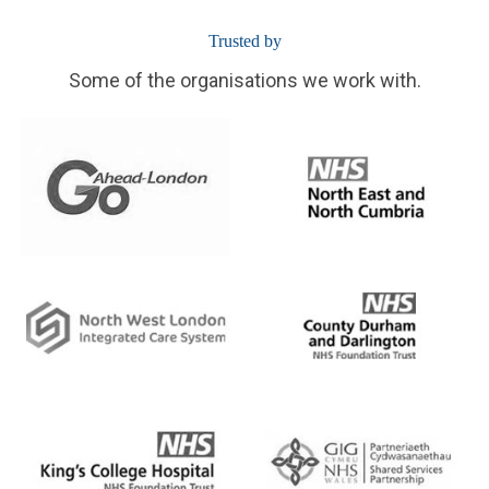
Trusted by
Some of the organisations we work with.