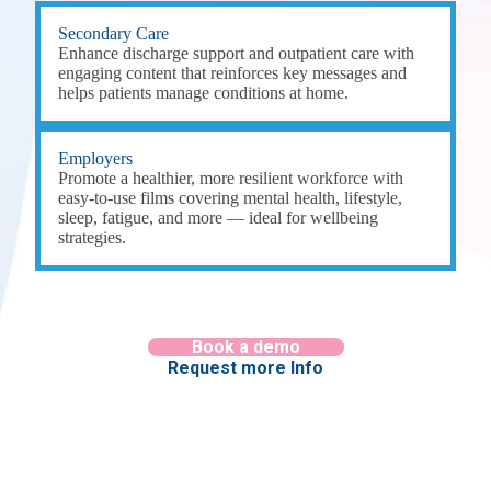
Secondary Care
Enhance discharge support and outpatient care with
engaging content that reinforces key messages and
helps patients manage conditions at home.
Employers
Promote a healthier, more resilient workforce with
easy-to-use films covering mental health, lifestyle,
sleep, fatigue, and more — ideal for wellbeing
strategies.
Book a demo
Request more Info