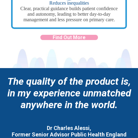
Reduces inequalities
Clear, practical guidance builds patient confidence
and autonomy, leading to better day-to-day
management and less pressure on primary care.
Find Out More
The quality of the product is,
in my experience unmatched
anywhere in the world.
Dr Charles Alessi,
Former Senior Advisor Public Health England