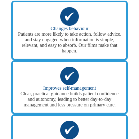
Changes behaviour
Patients are more likely to take action, follow advice,
and stay engaged when information is simple,
relevant, and easy to absorb. Our films make that
happen.
Improves self-management
Clear, practical guidance builds patient confidence
and autonomy, leading to better day-to-day
management and less pressure on primary care.