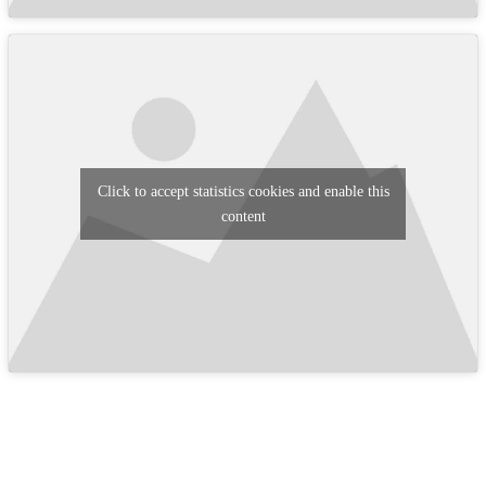
Click to accept statistics cookies and enable this
content